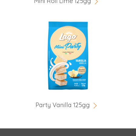
Mini Roll Lime 125gg
Party Vanilla 125gg