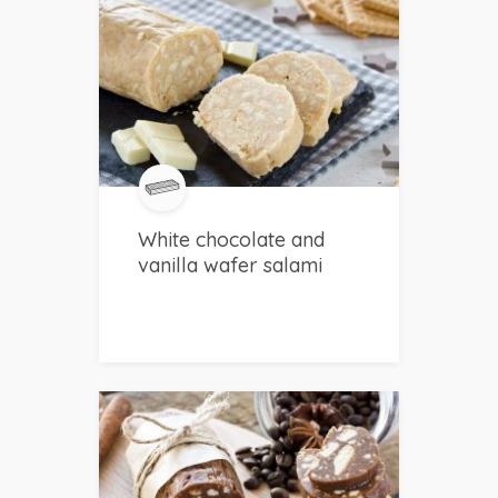
White chocolate and
vanilla wafer salami