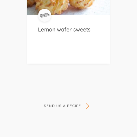
Lemon wafer sweets
SEND US A RECIPE