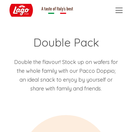
Double Pack
Double the flavour! Stock up on wafers for
the whole family with our Pacco Doppio;
an ideal snack to enjoy by yourself or
share with family and friends.