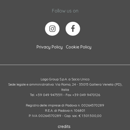
Follow us on
Privacy Policy
Cookie Policy
Lago Group S.p.A. a Socio Unico
Sede legale e amministrativa: Via Roma, 24 - 35015 Galliera Veneta (PD),
Italia
Tel. +39 049 9475511 - Fax +39 049 9470126
Registro delle imprese di Padova n. 00264370289
R.E.A. di Padova n. 106801
P. IVA 00264370289 - Cap. soc. € 1.501.500,00
credits