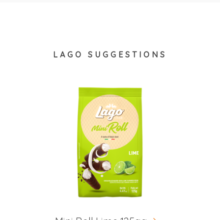
LAGO SUGGESTIONS