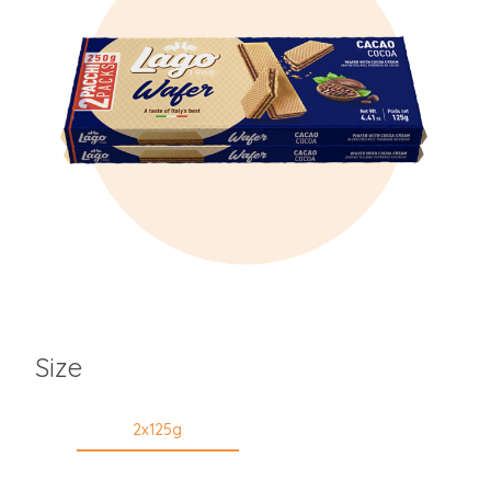
Size
2x125g