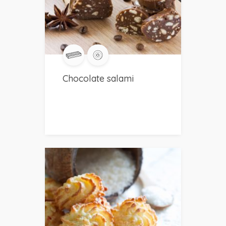
Chocolate salami