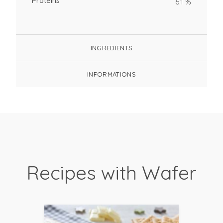
Proteins
6.1 %
INGREDIENTS
INFORMATIONS
Recipes with Wafer