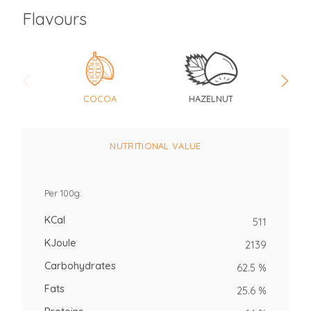
Flavours
COCOA
HAZELNUT
V
NUTRITIONAL VALUE
Per 100g:
KCal
511
KJoule
2139
Carbohydrates
62.5 %
Fats
25.6 %