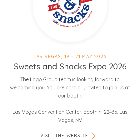
LAS VEGAS, 19 - 21 MAY 2026
Sweets and Snacks Expo 2026
The Lago Group team is looking forward to
welcoming you. You are cordially invited to join us at
our booth.
Las Vegas Convention Center, Booth n. 22435. Las
Vegas, NV
VISIT THE WEBSITE