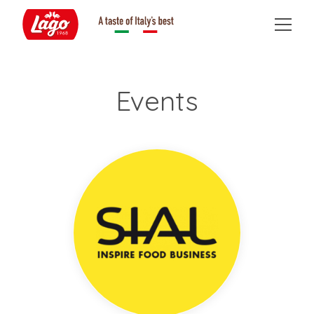
Events