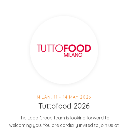
MILAN, 11 - 14 MAY 2026
Tuttofood 2026
The Lago Group team is looking forward to
welcoming you. You are cordially invited to join us at