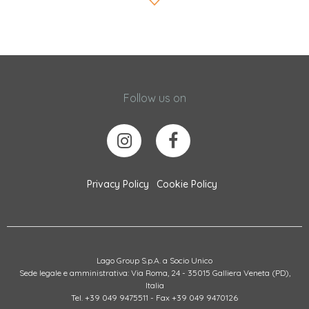
Follow us on
Privacy Policy
Cookie Policy
Lago Group S.p.A. a Socio Unico
Sede legale e amministrativa: Via Roma, 24 - 35015 Galliera Veneta (PD),
Italia
Tel. +39 049 9475511 - Fax +39 049 9470126