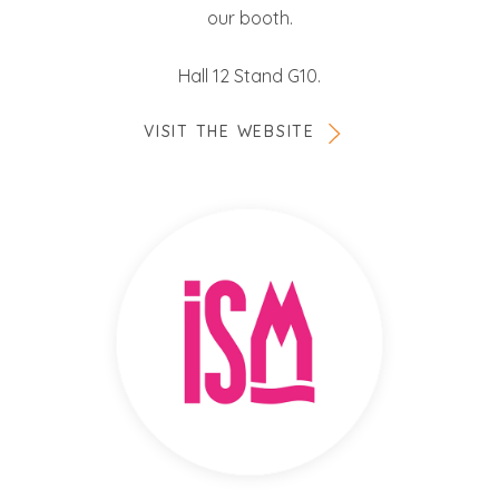
our booth.
Hall 12 Stand G10.
VISIT THE WEBSITE