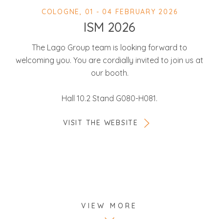
COLOGNE, 01 - 04 FEBRUARY 2026
ISM 2026
The Lago Group team is looking forward to
welcoming you. You are cordially invited to join us at
our booth.
Hall 10.2 Stand G080-H081.
VISIT THE WEBSITE
VIEW MORE