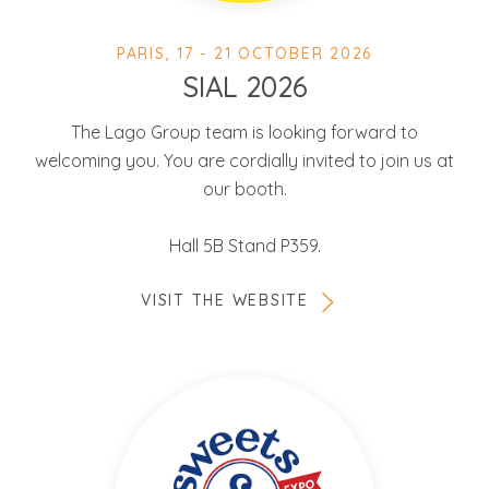
PARIS, 17 - 21 OCTOBER 2026
SIAL 2026
The Lago Group team is looking forward to
welcoming you. You are cordially invited to join us at
our booth.
Hall 5B Stand P359.
VISIT THE WEBSITE