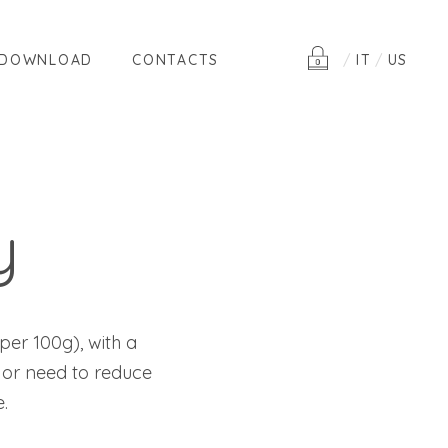
DOWNLOAD
CONTACTS
IT
US
y
per 100g), with a
 or need to reduce
.