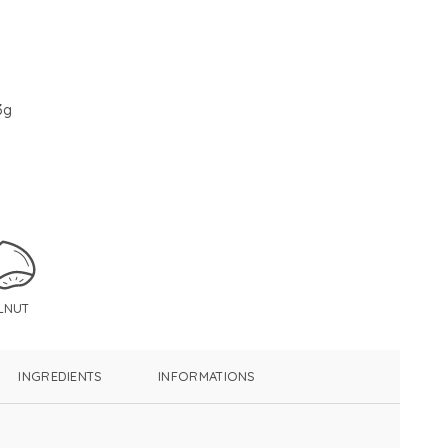
3g
LNUT
INGREDIENTS
INFORMATIONS