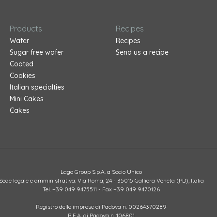
Products
Recipes
Wafer
Recipes
Sugar free wafer
Send us a recipe
Coated
Cookies
Italian specialties
Mini Cakes
Cakes
Lago Group S.p.A. a Socio Unico
Sede legale e amministrativa: Via Roma, 24 - 35015 Galliera Veneta (PD), Italia
Tel. +39 049 9475511 - Fax +39 049 9470126
Registro delle imprese di Padova n. 00264370289
R.E.A. di Padova n. 106801