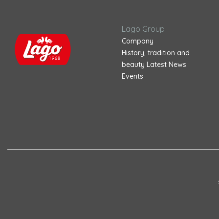
Lago Group
Company
History, tradition and
beauty
Latest News
Events