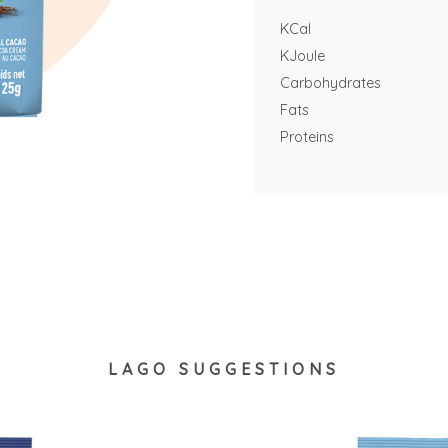
KCal
KJoule
Carbohydrates
Fats
Proteins
LAGO SUGGESTIONS