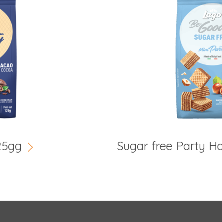
25gg
Sugar free Party H