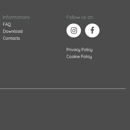
Informations
Follow us on
FAQ
Download
Contacts
Privacy Policy
Cookie Policy