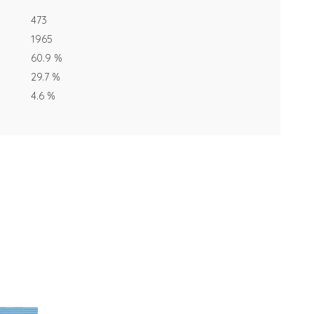
473
1965
60.9 %
29.7 %
4.6 %