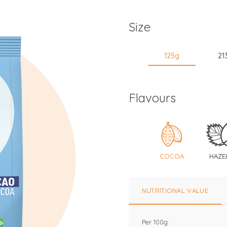
Size
125g
21
Flavours
COCOA
HAZE
NUTRITIONAL VALUE
Per 100g: