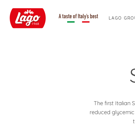
LAGO GRO
The first Italia
reduced glycemic 