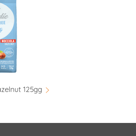
azelnut 125gg