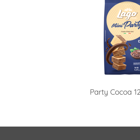
Party Cocoa 1