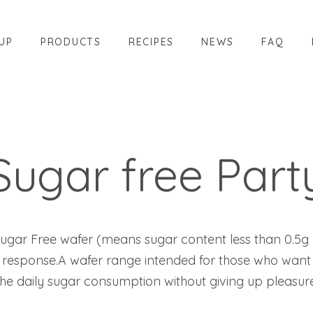
UP
PRODUCTS
RECIPES
NEWS
FAQ
Sugar free Part
n Sugar Free wafer (means sugar content less than 0.5g 
response.A wafer range intended for those who want
the daily sugar consumption without giving up pleasure