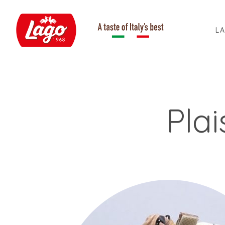
L
Pla