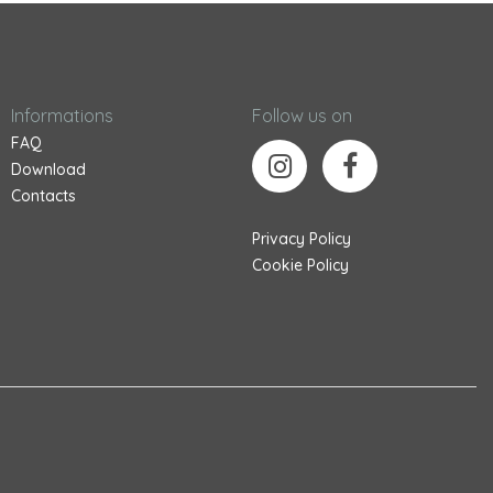
Informations
Follow us on
FAQ
Download
Contacts
Privacy Policy
Cookie Policy