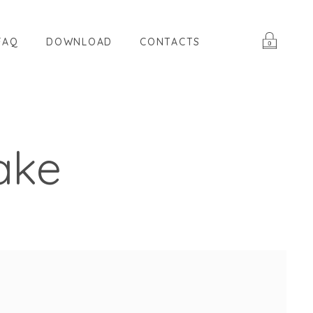
FAQ
DOWNLOAD
CONTACTS
ake