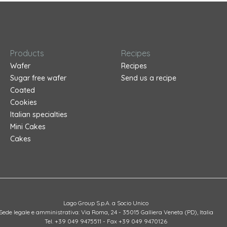
Products
Recipes
Wafer
Recipes
Sugar free wafer
Send us a recipe
Coated
Cookies
Italian specialties
Mini Cakes
Cakes
Lago Group S.p.A. a Socio Unico
Sede legale e amministrativa: Via Roma, 24 - 35015 Galliera Veneta (PD), Italia
Tel. +39 049 9475511 - Fax +39 049 9470126