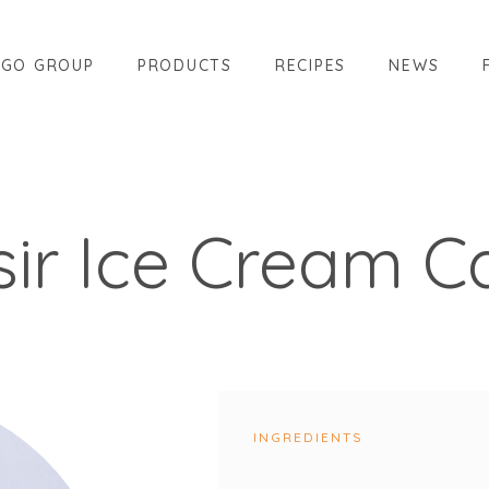
AGO GROUP
PRODUCTS
RECIPES
NEWS
isir Ice Cream C
INGREDIENTS