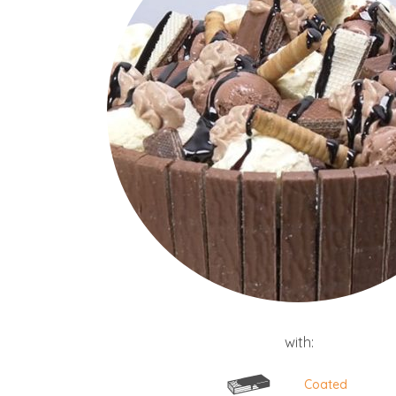
with:
Coated