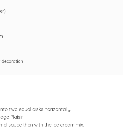
er)
am
r decoration
into two equal disks horizontally.
go Plaisir.
mel sauce then with the ice cream mix.