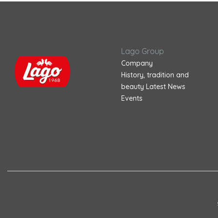
Lago Group
Company
History, tradition and
beauty
Latest News
Events