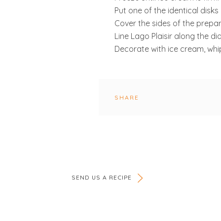
Put one of the identical disks
Cover the sides of the prepa
Line Lago Plaisir along the d
Decorate with ice cream, whi
SHARE
SEND US A RECIPE