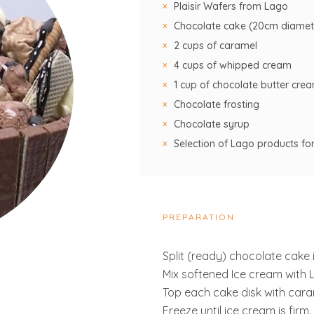
Plaisir Wafers from Lago
Chocolate cake (20cm diamet
2 cups of caramel
4 cups of whipped cream
1 cup of chocolate butter cre
Chocolate frosting
Chocolate syrup
Selection of Lago products fo
PREPARATION
Split (ready) chocolate cake 
Mix softened Ice cream with La
Top each cake disk with cara
Freeze until ice cream is firm.