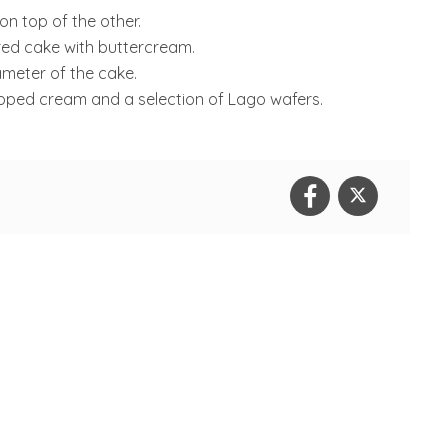
 on top of the other.
red cake with buttercream.
iameter of the cake.
pped cream and a selection of Lago wafers.