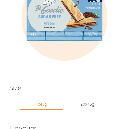
Size
4x45g
20x45g
Flavours