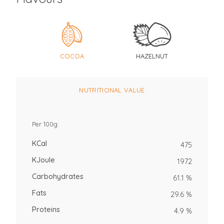
COCOA
HAZELNUT
NUTRITIONAL VALUE
Per 100g:
KCal
475
KJoule
1972
Carbohydrates
61.1 %
Fats
29.6 %
Proteins
4.9 %