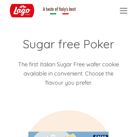
Sugar free Poker
The first Italian Sugar Free wafer cookie
available in convenient. Choose the
flavour you prefer.