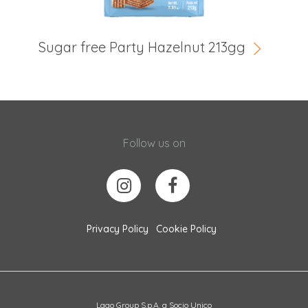
Sugar free Party Hazelnut 213gg
Follow us on
Privacy Policy
Cookie Policy
Lago Group S.p.A. a Socio Unico