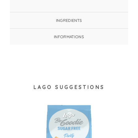
INGREDIENTS
INFORMATIONS
LAGO SUGGESTIONS