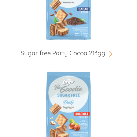
Sugar free Party Cocoa 213gg